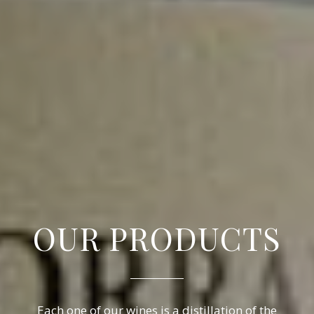
OUR PRODUCTS
Each one of our wines is a distillation of the