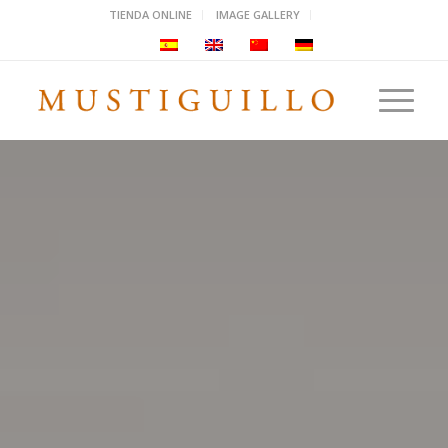
TIENDA ONLINE
IMAGE GALLERY