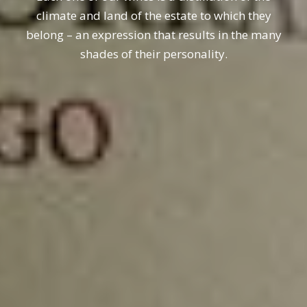
climate and land of the estate to which they
belong – an expression that results in the many
shades of their personality.