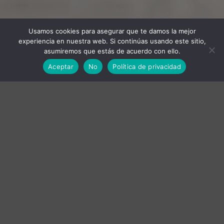
Usamos cookies para asegurar que te damos la mejor
experiencia en nuestra web. Si continúas usando este sitio,
asumiremos que estás de acuerdo con ello.
Aceptar
No
Política de privacidad
RED WINE
WHITE WINE
OLIVE OIL
RED WINE