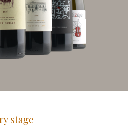
ry stage