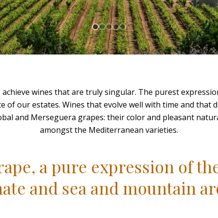
achieve wines that are truly singular. The purest expressio
te of our estates. Wines that evolve well with time and that di
obal and Merseguera grapes: their color and pleasant natura
amongst the Mediterranean varieties.
ape, a pure expression of the
mate and sea and mountain a