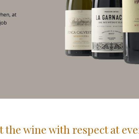
when, at
 job
t the wine with respect at eve