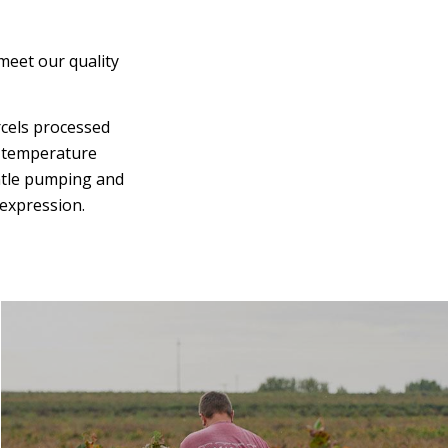
meet our quality
rcels processed
t temperature
entle pumping and
 expression.