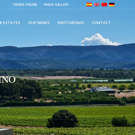
TIENDA ONLINE
IMAGE GALLERY
R ESTATES
OUR WINES
ENOTURISMO
CONTACT
INO