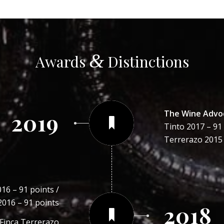
&
Awards
Distinctions
The Wine Advo
2019
Tinto 2017 – 91 
Terrerazo 2015 
16 – 91 points /
2016 – 91 points
2018
 Finca Terrerazo