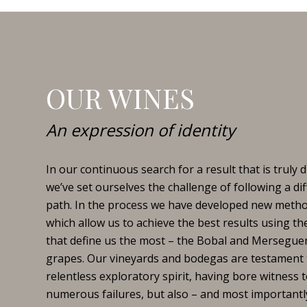
OUR WINES
An expression of identity
In our continuous search for a result that is truly di
we’ve set ourselves the challenge of following a di
path. In the process we have developed new meth
which allow us to achieve the best results using the
that define us the most – the Bobal and Mersegue
grapes. Our vineyards and bodegas are testament 
relentless exploratory spirit, having bore witness 
numerous failures, but also – and most importantl