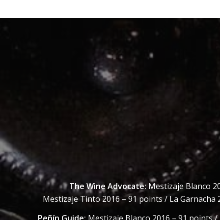
The Wine Advocate:
Mestizaje Blanco 20
Mestizaje Tinto 2016 – 91 points / La Garnacha 
Peñín Guide:
Mestizaje Blanco 2016 – 91 points /