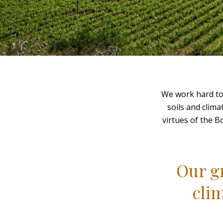
We work hard to 
soils and clima
virtues of the B
Our gr
cli