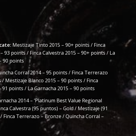
cate:
Mestizaje Tinto 2015 – 90+ points / Finca
 93 points / Finca Calvestra 2015 – 90+ points / La
 90 points
incha Corral 2014 – 95 points / Finca Terrerazo
 / Mestizaje Blanco 2015 – 90 points / Finca
– 91 points / La Garnacha 2015 – 90 points
rnacha 2014 – ‘Platinum Best Value Regional
inca Calvestra (95 puntos) – Gold / Mestizaje (91
 / Finca Terrerazo – Bronze / Quincha Corral –