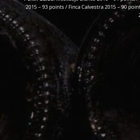
2015 – 93 points / Finca Calvestra 2015 – 90 poin