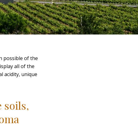
n possible of the
splay all of the
l acidity, unique
 soils,
roma