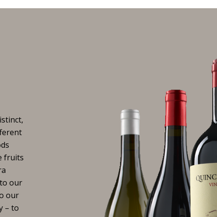
stinct,
fferent
ods
 fruits
ra
to our
to our
y – to