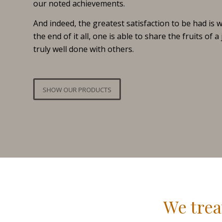
our noted achievements.
And indeed, the greatest satisfaction to be had is 
the end of it all, one is able to share the fruits of a
truly well done with others.
SHOW OUR PRODUCTS
We trea