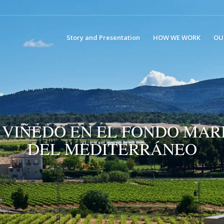
Story and Presentation
HOW WE WORK
OU
 VIÑEDO EN EL FONDO MAR
DEL MEDITERRÁNEO