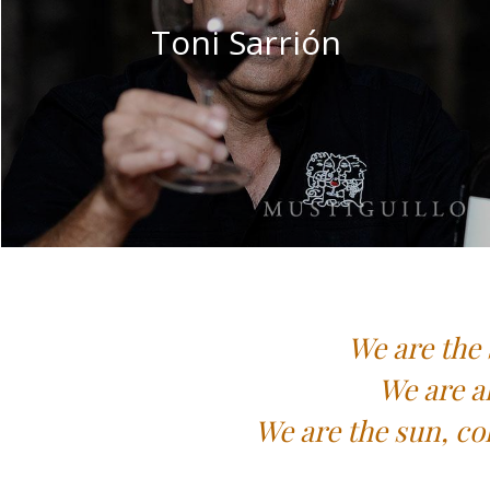
Toni Sarrión
We are the 
We are a
We are the sun, co