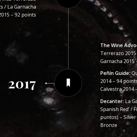
ts / La Garnacha
2015 – 92 points
The Wine Advo
Terrerazo 2015 –
Garnacha 2015 –
Peñín Guide:
Qu
2017
2014 – 94 points
Calvestra 2014 
Decanter:
La Ga
Spanish Red’ / F
puntos) – Silver
Bronze