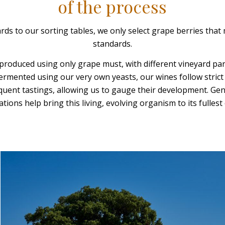
of the process
ds to our sorting tables, we only select grape berries that 
standards.
produced using only grape must, with different vineyard pa
Fermented using our very own yeasts, our wines follow stric
quent tastings, allowing us to gauge their development. G
tions help bring this living, evolving organism to its fullest