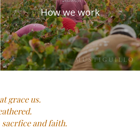
How we work
at grace us.
eathered.
sacrfice and faith.