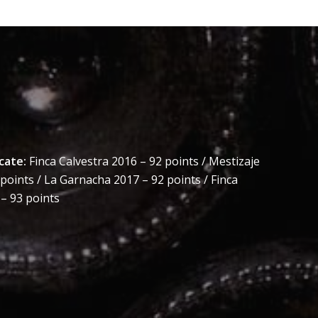
cate:
Finca Calvestra 2016 – 92 points / Mestizaje
points / La Garnacha 2017 – 92 points / Finca
– 93 points