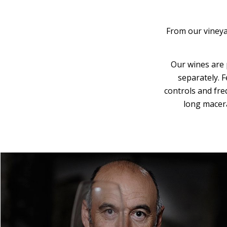
From our vineyar
Our wines are 
separately. 
controls and fre
long macera