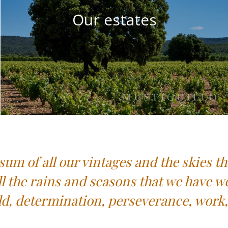
Our estates
sum of all our vintages and the skies th
ll the rains and seasons that we have w
ld, determination, perseverance, work, 